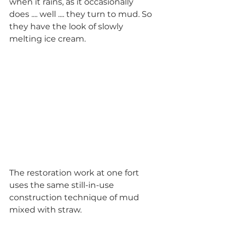
when it rains, as it occasionally 
does .... well .... they turn to mud. So 
they have the look of slowly 
melting ice cream.  
The restoration work at one fort 
uses the same still-in-use 
construction technique of mud 
mixed with straw. 