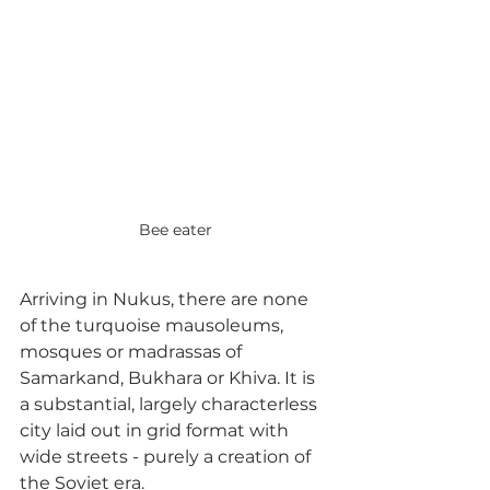
Bee eater
Arriving in Nukus, there are none 
of the turquoise mausoleums, 
mosques or madrassas of 
Samarkand, Bukhara or Khiva. It is 
a substantial, largely characterless 
city laid out in grid format with 
wide streets - purely a creation of 
the Soviet era.