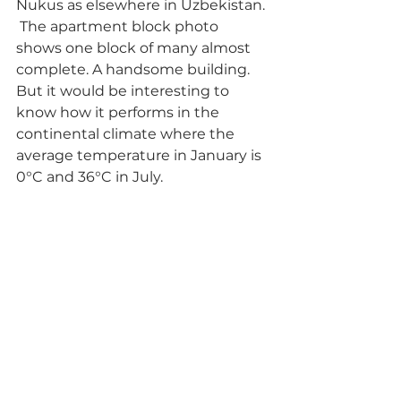
Nukus as elsewhere in Uzbekistan. 
 The apartment block photo 
shows one block of many almost 
complete. A handsome building. 
But it would be interesting to 
know how it performs in the 
continental climate where the 
average temperature in January is 
0°C and 36°C in July.