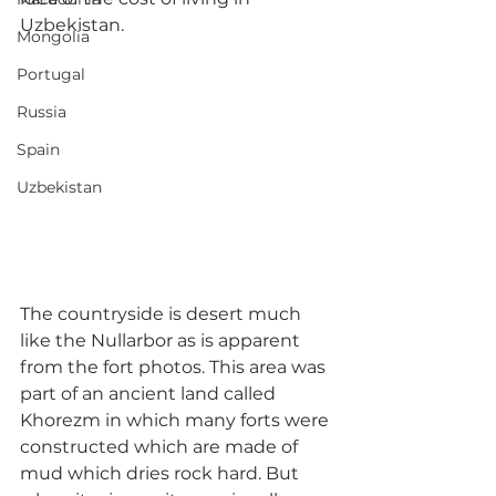
Uzbekistan.
Mongolia
Portugal
Russia
Spain
Uzbekistan
The countryside is desert much 
like the Nullarbor as is apparent 
from the fort photos. This area was 
part of an ancient land called 
Khorezm in which many forts were 
constructed which are made of 
mud which dries rock hard. But 