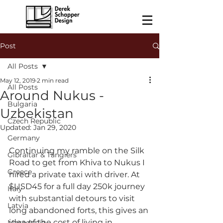
Post
All Posts
May 12, 2019
2 min read
All Posts
Around Nukus -
Bulgaria
Uzbekistan
Czech Republic
Updated:
Jan 29, 2020
Germany
Continuing my ramble on the Silk 
Gibraltar & Tangiers
Road to get from Khiva to Nukus I 
Greece
hired a private taxi with driver. At 
$USD45 for a full day 250k journey 
Italy
with substantial detours to visit 
Latvia
long abandoned forts, this gives an 
idea of the cost of living in 
Macedonia