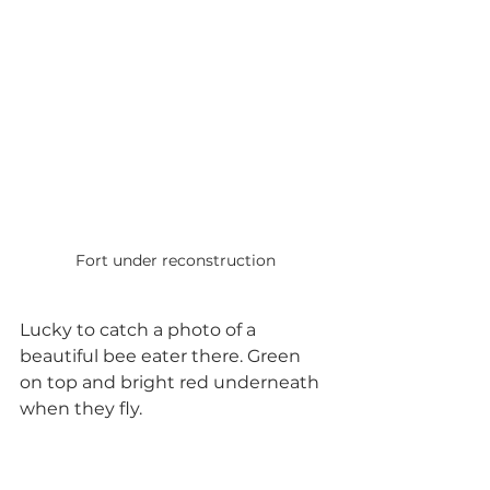
Fort under reconstruction
Lucky to catch a photo of a 
beautiful bee eater there. Green 
on top and bright red underneath 
when they fly.