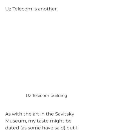
Uz Telecom is another. 
Uz Telecom building
As with the art in the Savitsky 
Museum, my taste might be 
dated (as some have said) but I 