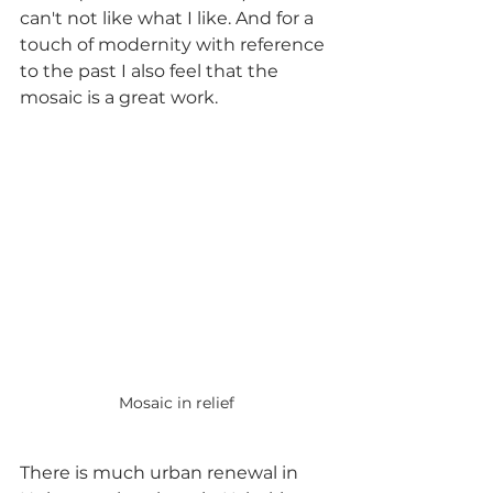
can't not like what I like. And for a 
touch of modernity with reference 
to the past I also feel that the 
mosaic is a great work.
Mosaic in relief
There is much urban renewal in 