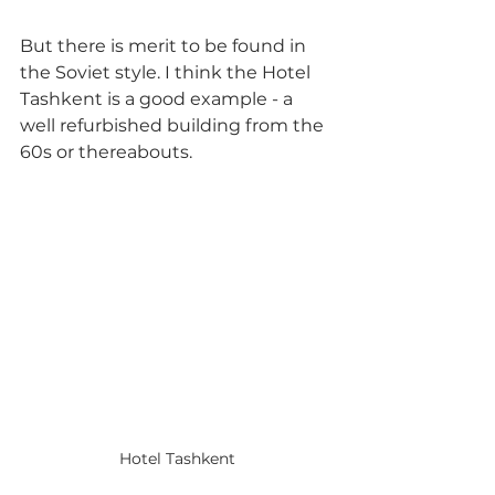
But there is merit to be found in 
the Soviet style. I think the Hotel 
Tashkent is a good example - a 
well refurbished building from the 
60s or thereabouts. 
Hotel Tashkent