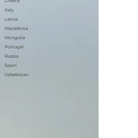
Greece
Italy
Latvia
Macedonia
Mongolia
Portugal
Russia
Spain
Uzbekistan