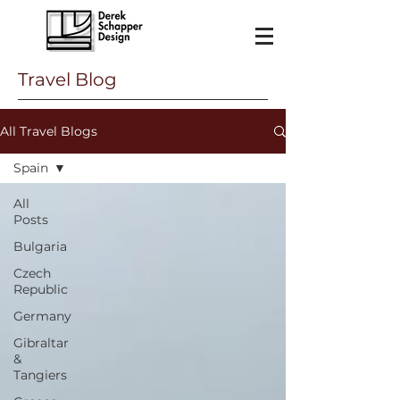
Travel Blog
All Travel Blogs
Spain
All
Posts
Bulgaria
Czech
Republic
Germany
Gibraltar
&
Tangiers