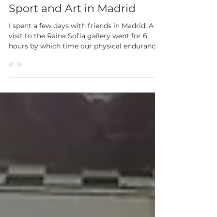
Sport and Art in Madrid
I spent a few days with friends in Madrid. A
visit to the Raina Sofia gallery went for 6
hours by which time our physical endurance
was...