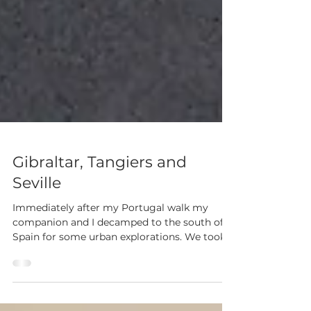
Gibraltar, Tangiers and
Seville
Immediately after my Portugal walk my
companion and I decamped to the south of
Spain for some urban explorations. We took
up...