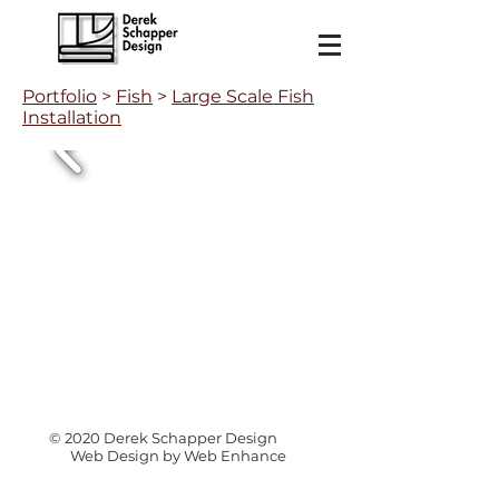
Portfolio
>
Fish
>
Large Scale Fish
Installation
© 2020 Derek Schapper Design
Web Design by Web Enhance